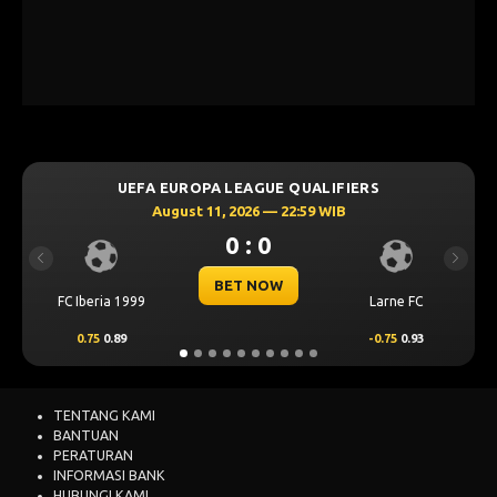
UEFA EUROPA LEAGUE QUALIFIERS
August 11, 2026 — 22:59 WIB
0 : 0
Previous
Next
BET NOW
FC Iberia 1999
Larne FC
0.75
0.89
-0.75
0.93
TENTANG KAMI
BANTUAN
PERATURAN
INFORMASI BANK
HUBUNGI KAMI