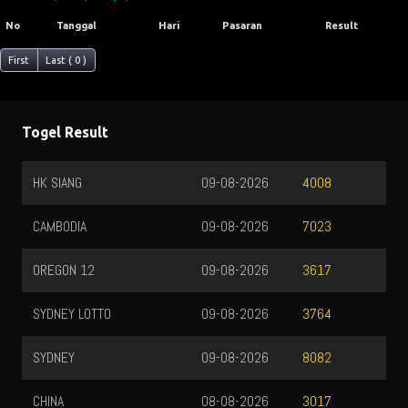
No
Tanggal
Hari
Pasaran
Result
First
Last ( 0 )
Togel Result
HK SIANG
09-08-2026
4008
CAMBODIA
09-08-2026
7023
OREGON 12
09-08-2026
3617
SYDNEY LOTTO
09-08-2026
3764
SYDNEY
09-08-2026
8082
CHINA
08-08-2026
3017