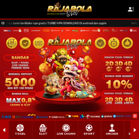
ka situs kami terblokir vpn gratis TURBO VPN DOWNLOAD DI android dan apple
info sel
TOGEL
SLOT
LIVE CASINO
SPORT
ARCADE
SABU