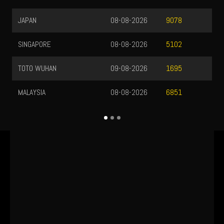
JAPAN
08-08-2026
9078
SINGAPORE
08-08-2026
5102
TOTO WUHAN
09-08-2026
1695
MALAYSIA
08-08-2026
6851