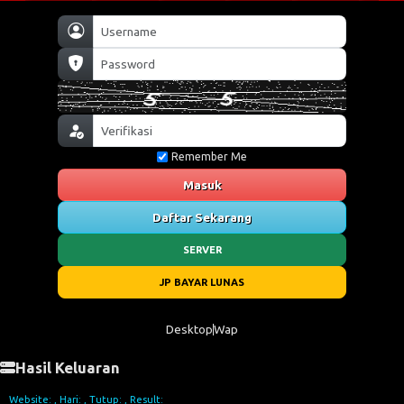
Remember Me
Masuk
Daftar Sekarang
SERVER
JP BAYAR LUNAS
Desktop
Wap
Hasil Keluaran
Website:
, Hari:
, Tutup:
, Result: