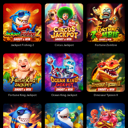
Jackpot Fishing 2
Circus Jackpot
Fortune Zombie
Fortune King Jackpot
Ocean King Jackpot
Dinosaur Tycoon II