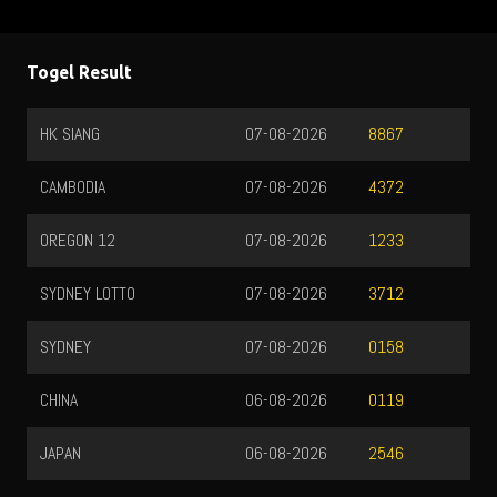
Togel Result
HK SIANG
07-08-2026
8867
CAMBODIA
07-08-2026
4372
OREGON 12
07-08-2026
1233
SYDNEY LOTTO
07-08-2026
3712
SYDNEY
07-08-2026
0158
CHINA
06-08-2026
0119
JAPAN
06-08-2026
2546