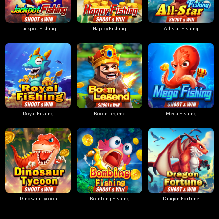
Jackpot Fishing
Happy Fishing
All-star Fishing
Royal Fishing
Boom Legend
Mega Fishing
Dinosaur Tycoon
Bombing Fishing
Dragon Fortune