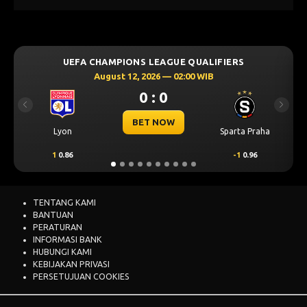
IERS
UEFA CHAMPIONS LEAGUE QUALIFIERS
August 12, 2026 — 01:30 WIB
0 : 0
Previous
Next
BET NOW
parta Praha
SK Sturm Graz
Fenerb
-1
0.96
-0.5
0.95
0.5
0.
TENTANG KAMI
BANTUAN
PERATURAN
INFORMASI BANK
HUBUNGI KAMI
KEBIJAKAN PRIVASI
PERSETUJUAN COOKIES