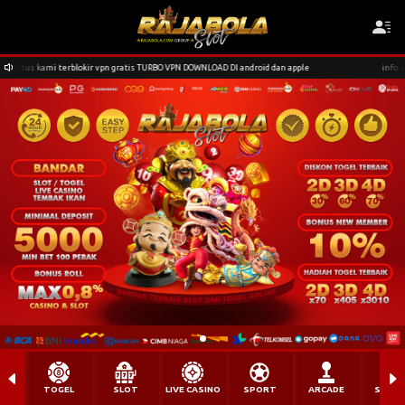
itus kami terblokir vpn gratis TURBO VPN DOWNLOAD DI android dan apple
info selalu 
TOGEL
SLOT
LIVE CASINO
SPORT
ARCADE
SABU