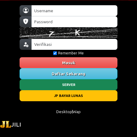
Remember Me
Masuk
Daftar Sekarang
SERVER
JP BAYAR LUNAS
Desktop
Wap
JILI