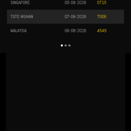
SINGAPORE
05-08-2026
0715
TOTO WUHAN
07-08-2026
7006
MALAYSIA
06-08-2026
4549