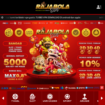
a situs kami terblokir vpn gratis TURBO VPN DOWNLOAD DI android dan apple
info sela
TOGEL
SLOT
LIVE CASINO
SPORT
ARCADE
SABU