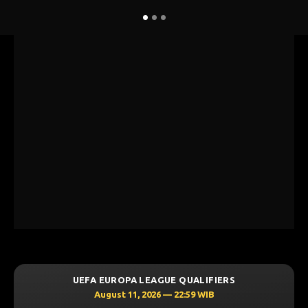
UEFA EUROPA LEAGUE QUALIFIERS
UEFA CH
August 11, 2026 — 22:59 WIB
Au