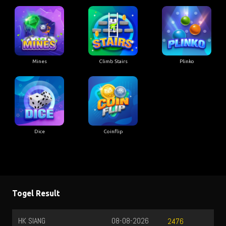
Mines
Climb Stairs
Plinko
Dice
Coinflip
Togel Result
HK SIANG
08-08-2026
2476