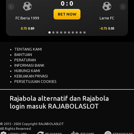
0 : 0
Previous
Next
BET NOW
1999
Larne FC
Bodo Glimt
9
-0.75
0.93
0.75
0.77
TENTANG KAMI
BANTUAN
PERATURAN
INFORMASI BANK
HUBUNGI KAMI
KEBIJAKAN PRIVASI
PERSETUJUAN COOKIES
Rajabola alternatif dan Rajabola
login masuk RAJABOLASLOT
© 2015 - 2026 Copyright RAJABOLASLOT.
All Rights Reserved.