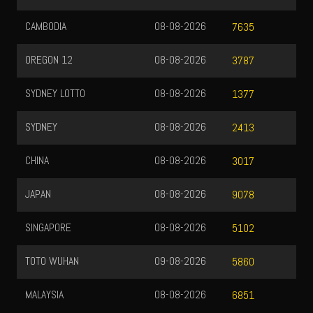
CAMBODIA
08-08-2026
7635
OREGON 12
08-08-2026
3787
SYDNEY LOTTO
08-08-2026
1377
SYDNEY
08-08-2026
2413
CHINA
08-08-2026
3017
JAPAN
08-08-2026
9078
SINGAPORE
08-08-2026
5102
TOTO WUHAN
09-08-2026
5860
MALAYSIA
08-08-2026
6851