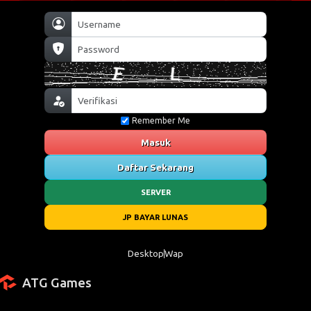
Remember Me
Masuk
Daftar Sekarang
SERVER
JP BAYAR LUNAS
Desktop
Wap
ATG Games