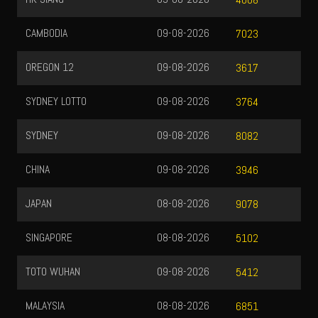
CAMBODIA
09-08-2026
7023
OREGON 12
09-08-2026
3617
SYDNEY LOTTO
09-08-2026
3764
SYDNEY
09-08-2026
8082
CHINA
09-08-2026
3946
JAPAN
08-08-2026
9078
SINGAPORE
08-08-2026
5102
TOTO WUHAN
09-08-2026
5412
MALAYSIA
08-08-2026
6851