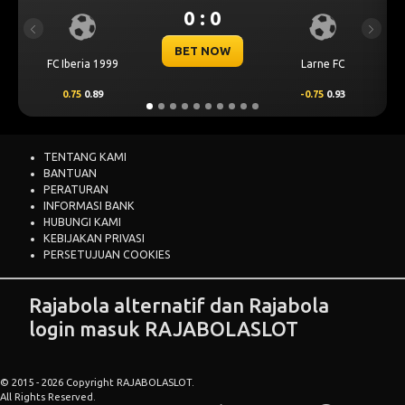
0 : 0
Previous
Next
BET NOW
B
Larne FC
Sevilla
-0.75
0.93
0.25
0.95
TENTANG KAMI
BANTUAN
PERATURAN
INFORMASI BANK
HUBUNGI KAMI
KEBIJAKAN PRIVASI
PERSETUJUAN COOKIES
Rajabola alternatif dan Rajabola
login masuk RAJABOLASLOT
© 2015 - 2026 Copyright RAJABOLASLOT.
All Rights Reserved.