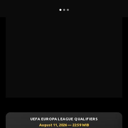
ROPA LEAGUE QUALIFIERS
SPA
st 11, 2026 — 22:59 WIB
August 16,