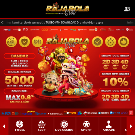
a situs kami terblokir vpn gratis TURBO VPN DOWNLOAD DI android dan apple
info sela
TOGEL
SLOT
LIVE CASINO
SPORT
ARCADE
SABU