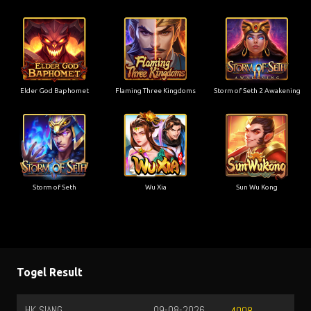
Elder God Baphomet
Flaming Three Kingdoms
Storm of Seth 2 Awakening
Storm of Seth
Wu Xia
Sun Wu Kong
Togel Result
HK SIANG
09-08-2026
4008