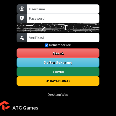
Remember Me
Masuk
Daftar Sekarang
SERVER
JP BAYAR LUNAS
Desktop
Wap
ATG Games