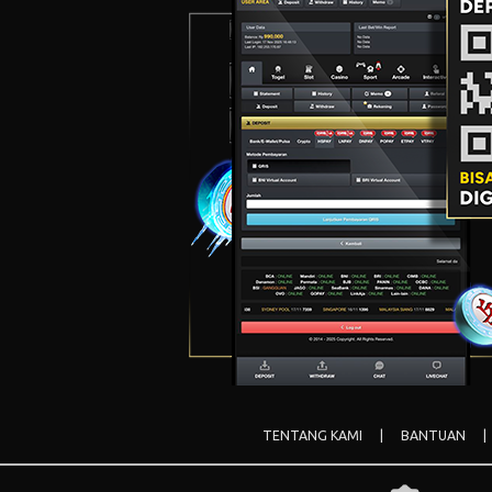
TENTANG KAMI
|
BANTUAN
|