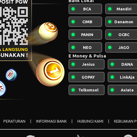
Bank Lokal
BCA
Mandiri
CIMB
Danamon
PANIN
OCBC
NEO
JAGO
E Money & Pulsa
Jenius
DANA
GOPAY
LinkAja
Telkomsel
Axiata
PERATURAN
|
INFORMASI BANK
|
HUBUNGI KAMI
|
KEBIJAKAN P