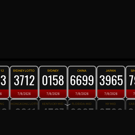
 12
SYDNEY LOTTO
SYDNEY
CHINA
JAPAN
SI
33
3712
0158
6699
3965
7
26
7/8/2026
7/8/2026
7/8/2026
7/8/2026
7
NG
HONGKONG LOTTO
KENTUCKY MID
FLORIDA MID
NY MID
CAR
43
6011
4587
8005
0588
6
26
7/8/2026
8/8/2026
8/8/2026
8/8/2026
8