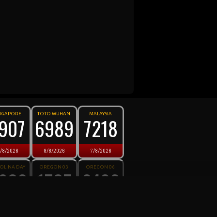
NGAPORE
TOTO WUHAN
MALAYSIA
907
6989
7218
/8/2026
8/8/2026
7/8/2026
OLINA DAY
OREGON 03
OREGON 06
936
1535
2406
/8/2026
8/8/2026
7/8/2026