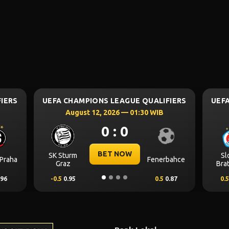
FLORIDA EVE
OREGON 09
NY EVE
KENTUCKY EVE
CAROLINA EV
1048
0198
6148
0052
254
7/8/2026
7/8/2026
7/8/2026
7/8/2026
7/8/2026
IERS
E-FOOTBALL F24 INTERNATIONAL
E-
FRIENDLY
August 8, 2026 — 05:45 WIB
0 : 1
Saint-
oise
BET NOW
e-
e-Finland
e-B
Netherlands
1.00
-0.5
-0.80
0.5
0.56
0.0