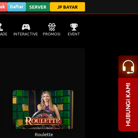
 pakai VPN jika situs kami terblokir vpn gratis TURBO VPN DOWNLOAD DI android dan 
uk
Daftar
SERVER
JP BAYAR
LUNAS
ADE
INTERACTIVE
PROMOSI
EVENT
Roulette