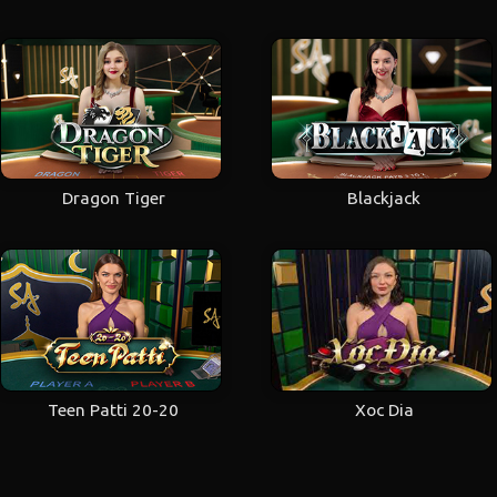
Dragon Tiger
Blackjack
Teen Patti 20-20
Xoc Dia