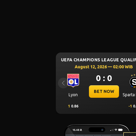
UEFA CHAMPIONS LEAGUE QUALIF
August 11, 2026 — 22:59 WIB
0 : 0
Previous
BET NOW
Union 
Bodo Glimt
Gill
0.75
0.82
-0.75