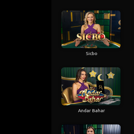
Sicbo
Andar Bahar