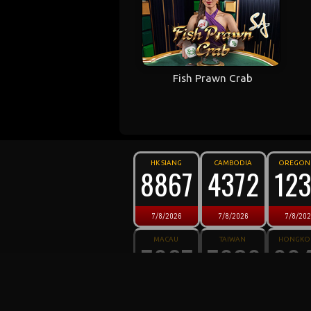
Fish Prawn Crab
HK SIANG
CAMBODIA
OREGON
8867
4372
12
7/8/2026
7/8/2026
7/8/20
MACAU
TAIWAN
HONGKO
5825
5838
99
7/8/2026
7/8/2026
7/8/20