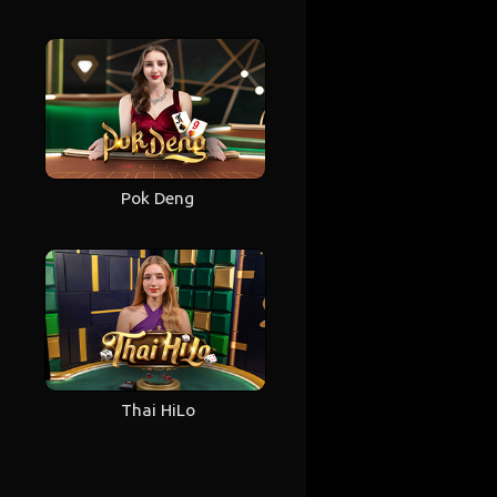
Pok Deng
Thai HiLo