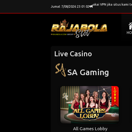
info selalu pakai VPN jika situs kami terb
Jumat 7/08/2026 23:01:03
HO
Live Casino
SA Gaming
All Games Lobby