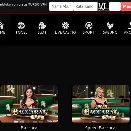
lokir vpn gratis TURBO VPN DOWNLOAD DI android dan apple
info selalu
Mas
ME
TOGEL
SLOT
LIVE CASINO
SPORT
SABUNG
ARC
Baccarat
Speed Baccarat