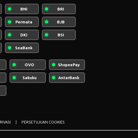
BNI
BRI
Permata
BJB
DKI
BSI
SeaBank
OVO
ShopeePay
Sakuku
AntarBank
RIVASI
|
PERSETUJUAN COOKIES