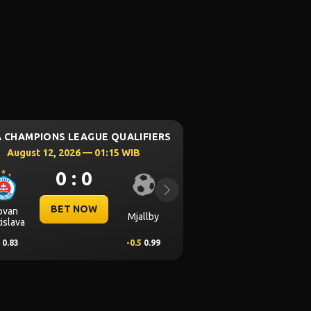
E
4
FOOTBALL F24 INTERNATIONAL
FRIENDLY
August 8, 2026 — 05:45 WIB
0 : 3
Next
BET NOW
elgium
e-Poland
0
-0.71
0.00
0.47